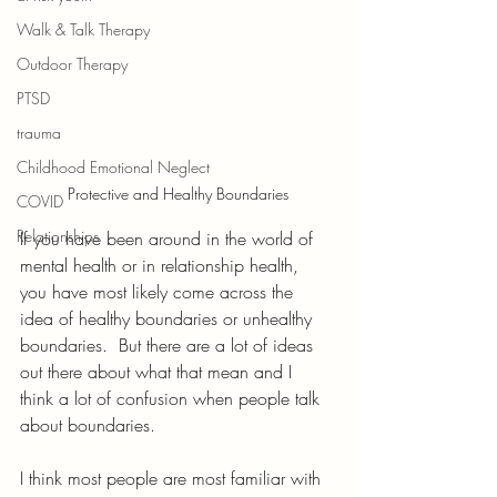
Walk & Talk Therapy
Outdoor Therapy
PTSD
trauma
Childhood Emotional Neglect
Protective and Healthy Boundaries
COVID
Relationships
If you have been around in the world of 
mental health or in relationship health, 
you have most likely come across the 
idea of healthy boundaries or unhealthy 
boundaries.  But there are a lot of ideas 
out there about what that mean and I 
think a lot of confusion when people talk 
about boundaries.
I think most people are most familiar with 