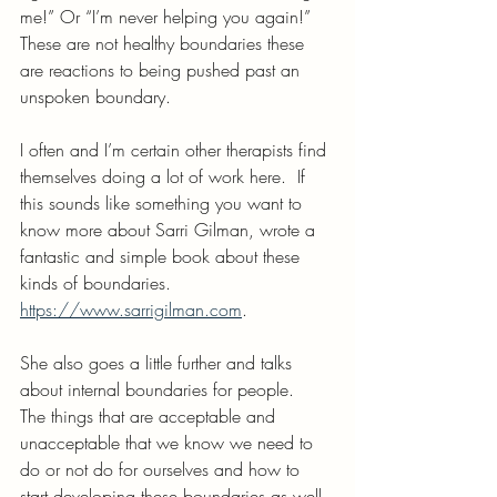
me!” Or “I’m never helping you again!”  
These are not healthy boundaries these 
are reactions to being pushed past an 
unspoken boundary.
I often and I’m certain other therapists find 
themselves doing a lot of work here.  If 
this sounds like something you want to 
know more about Sarri Gilman, wrote a 
fantastic and simple book about these 
kinds of boundaries. 
https://www.sarrigilman.com
.
She also goes a little further and talks 
about internal boundaries for people.  
The things that are acceptable and 
unacceptable that we know we need to 
do or not do for ourselves and how to 
start developing these boundaries as well.