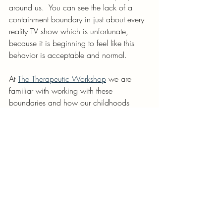
around us.  You can see the lack of a 
containment boundary in just about every 
reality TV show which is unfortunate, 
because it is beginning to feel like this 
behavior is acceptable and normal.
At 
The Therapeutic Workshop
 we are 
familiar with working with these 
boundaries and how our childhoods 
impact our boundaries and how to learn 
to strengthen these boundaries to improve 
our relationships with ourselves and our 
loved ones.
creative therapy
Wisconsin therapist
The therapeutic workshop
Bayview wisconsin
Milwaukee therapist
childhood emotional neglect
boundaries
healthy boundaries
Psychological boundary
external boundary
internal boundary