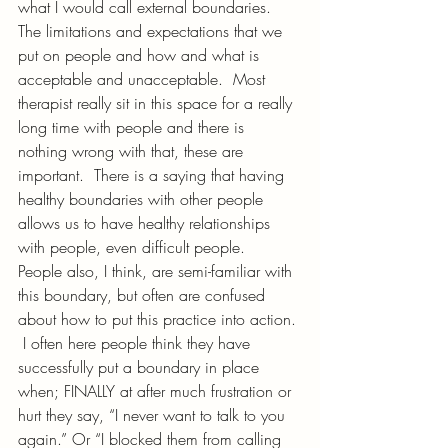
what I would call external boundaries. 
The limitations and expectations that we 
put on people and how and what is 
acceptable and unacceptable.  Most 
therapist really sit in this space for a really 
long time with people and there is 
nothing wrong with that, these are 
important.  There is a saying that having 
healthy boundaries with other people 
allows us to have healthy relationships 
with people, even difficult people.  
People also, I think, are semi-familiar with 
this boundary, but often are confused 
about how to put this practice into action. 
 I often here people think they have 
successfully put a boundary in place 
when; FINALLY at after much frustration or 
hurt they say, “I never want to talk to you 
again.” Or “I blocked them from calling 