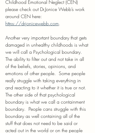
Childhood Emotional Neglect (CEN)  
please check out Dr.Jonice Webb’s work 
around CEN here: 
https://drjonicewebb.com
.
Another very important boundary that gets 
damaged in unhealthy childhoods is what 
we will call a Psychological boundary. 
The ability to filter out and not take in all 
of the beliefs, stories, opinions, and 
emotions of other people.  Some people 
really struggle with taking everything in 
and reacting to it whether it is true or not. 
The other side of that psychological 
boundary is what we call a containment 
boundary.  People cans struggle with this 
boundary as well containing all of the 
stuff that does not need to be said or 
acted out in the world or on the people 