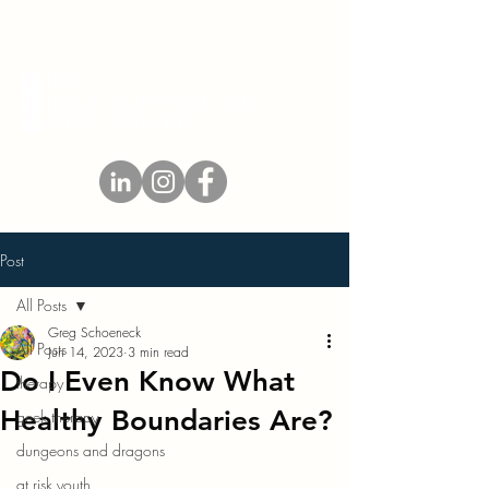
Post
All Posts
Greg Schoeneck
All Posts
Jun 14, 2023
3 min read
Do I Even Know What
therapy
Healthy Boundaries Are?
geek therapy
dungeons and dragons
at risk youth