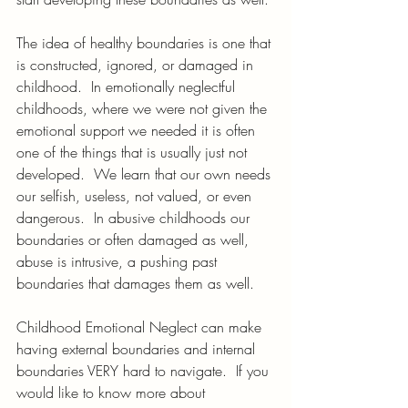
The idea of healthy boundaries is one that 
is constructed, ignored, or damaged in 
childhood.  In emotionally neglectful 
childhoods, where we were not given the 
emotional support we needed it is often 
one of the things that is usually just not 
developed.  We learn that our own needs 
our selfish, useless, not valued, or even 
dangerous.  In abusive childhoods our 
boundaries or often damaged as well, 
abuse is intrusive, a pushing past 
boundaries that damages them as well.
Childhood Emotional Neglect can make 
having external boundaries and internal 
boundaries VERY hard to navigate.  If you 
would like to know more about 