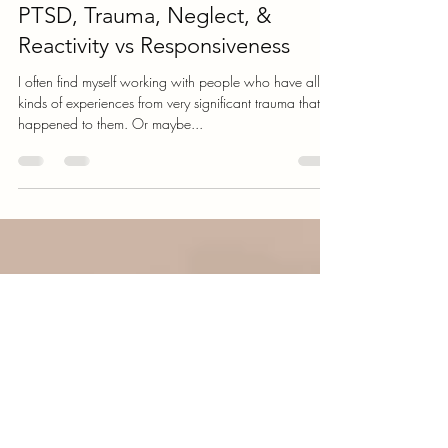
Greg Schoeneck
Apr 22, 2022
4 min read
PTSD, Trauma, Neglect, &
Reactivity vs Responsiveness
I often find myself working with people who have all
kinds of experiences from very significant trauma that
happened to them. Or maybe...