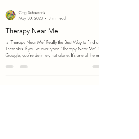
Greg Schoeneck
May 30, 2023
3 min read
Therapy Near Me
Is “Therapy Near Me” Really the Best Way to Find a
Therapist? If you’ve ever typed “Therapy Near Me” into
Google, you’re definitely not alone. It’s one of the most
common searches people use when they’re ready to
start therapy — and on the surface, it makes perfect
sense. You want someone nearby, accessible, and
available to help. But here’s the question: is that
actually the best way to find the right therapist for you?
What You’ll Actually Find When You Search “Therapy
Near