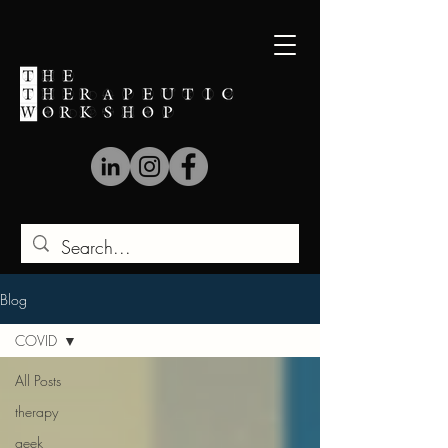
Blog
COVID
All Posts
therapy
geek