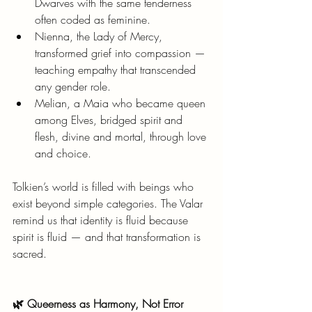
Dwarves with the same tenderness 
often coded as feminine.
Nienna, the Lady of Mercy, 
transformed grief into compassion — 
teaching empathy that transcended 
any gender role.
Melian, a Maia who became queen 
among Elves, bridged spirit and 
flesh, divine and mortal, through love 
and choice.
Tolkien’s world is filled with beings who 
exist beyond simple categories. The Valar 
remind us that identity is fluid because 
spirit is fluid — and that transformation is 
sacred.
🌿 Queerness as Harmony, Not Error