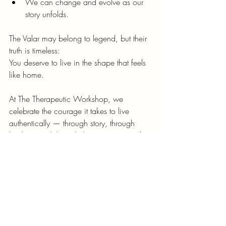
We can change and evolve as our 
story unfolds.
The Valar may belong to legend, but their 
truth is timeless:
You deserve to live in the shape that feels 
like home.
At The Therapeutic Workshop, we 
celebrate the courage it takes to live 
authentically — through story, through 
healing, and through the creative act of 
becoming yourself.
Whether through therapy, gaming, or 
mythic reflection, we’re here to help you 
find your voice in the song of the world.