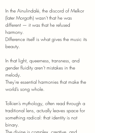
In the Ainulindalë, the discord of Melkor 
(later Morgoth) wasn’t that he was 
different — it was that he refused 
harmony.
Difference itself is what gives the music its 
beauty.
In that light, queerness, transness, and 
gender fluidity aren’t mistakes in the 
melody.
They’re essential harmonies that make the 
world’s song whole.
Tolkien’s mythology, often read through a 
traditional lens, actually leaves space for 
something radical: that identity is not 
binary.
The divine is complex, creative, and 