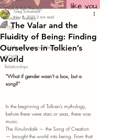
Walk & Talk Therapy
Greg Schoeneck
Nov 2, 2025
2 min read
Outdoor Therapy
🌈 The Valar and the
PTSD
Fluidity of Being: Finding
trauma
Ourselves in Tolkien’s
Childhood Emotional Neglect
COVID
World
Relationships
“What if gender wasn’t a box, but a 
song?”
In the beginning of Tolkien’s mythology, 
before there were stars or seas, there was 
music.
The Ainulindalë — the Song of Creation 
— brought the world into being. From that 