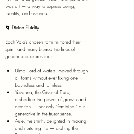
was art — a way to express being, 
identity, and essence.
🌀 Divine Fluidity
Each Vala’s chosen form mirrored their 
spirit, and many blurred the lines of 
gender and expression:
Ulmo, lord of waters, moved through 
all forms without ever fixing one — 
boundless and formless.
Yavanna, the Giver of Fruits, 
embodied the power of growth and 
creation — not only “feminine,” but 
generative in the truest sense.
Aulë, the smith, delighted in making 
and nurturing life — crafting the 