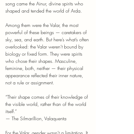
song came the Ainur, divine spirits who 
shaped and tended the world of Arda.
Among them were the Valar, the most 
powerful of these beings — caretakers of 
sky, sea, and earth. But here’s what’s often 
overlooked: the Valar weren’t bound by 
biology or fixed form. They were spirits 
who chose their shapes. Masculine, 
feminine, both, neither — their physical 
appearance reflected their inner nature, 
not a rule or assignment.
“Their shape comes of their knowledge of 
the visible world, rather than of the world 
itself.”
— The Silmarillion, Valaquenta
For the Valar, gender wasn’t a limitation. It 