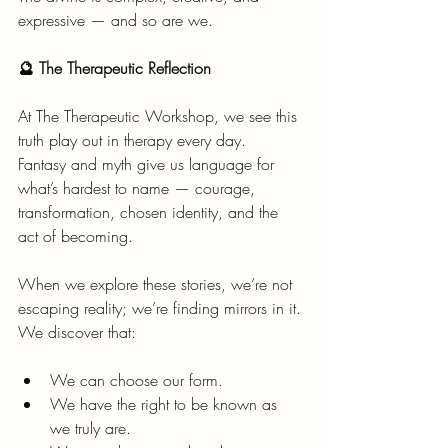
expressive — and so are we.
🔮 The Therapeutic Reflection
At The Therapeutic Workshop, we see this 
truth play out in therapy every day.
Fantasy and myth give us language for 
what’s hardest to name — courage, 
transformation, chosen identity, and the 
act of becoming.
When we explore these stories, we’re not 
escaping reality; we’re finding mirrors in it.
We discover that:
We can choose our form.
We have the right to be known as 
we truly are.