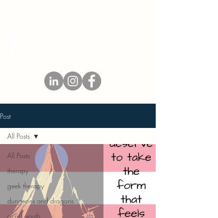
Post
All Posts
All Posts
therapy
geek therapy
dungeons and dragons
at risk youth