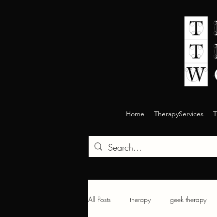
Home
TherapyServices
T
All Posts
therapy
geek therapy