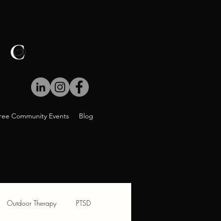
ree Community Events
Blog
Outdoor Therapy
PTSD