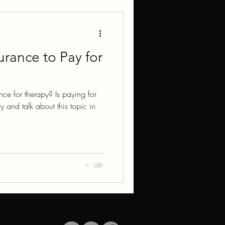
urance to Pay for
ce for therapy? Is paying for
ry and talk about this topic in