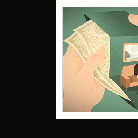
trauma
Childhood Emotional Ne