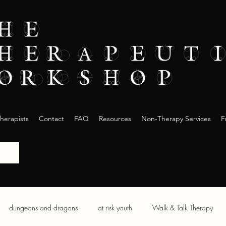
herapists
Contact
FAQ
Resources
Non-Therapy Services
F
dungeons and dragons
at risk youth
Walk & Talk Therapy