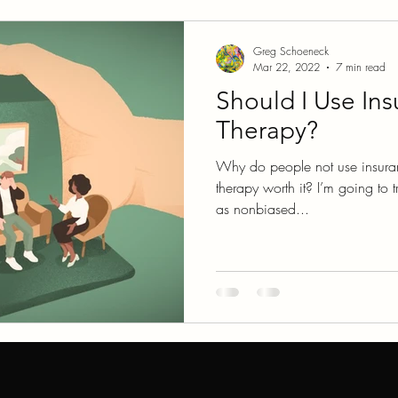
glect
COVID
Relationships
Greg Schoeneck
Mar 22, 2022
7 min read
Should I Use Ins
Therapy?
Why do people not use insuran
therapy worth it? I’m going to t
as nonbiased...