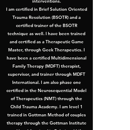
interventions.
I am certified in Brief Solution Oriented
Trauma Resolution (BSOTR) and a
certified trainer of the BSOTR
technique as well. I have been trained
and certified as a Therapeutic Game
Master, through Geek Therapeutics. I
have been a certified Multidimensional
Family Therapy (MDFT) therapist,
supervisor, and trainer through MDFT
International. I am also phase one
certified in the Neurosequential Model
of Therapeutics (NMT) through the
Child Trauma Academy. I am level 1
trained in Gottman Method of couples
therapy through the Gottman Institute