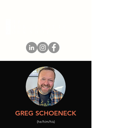
GREG SCHOENECK
(he/him/his)