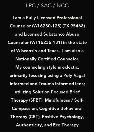
LPC / SAC / NCC
I am a Fully Licensed Professional
Counselor (WI
6230-125)
(TX 95468)
and Licensed Substance Abuse
Counselor (WI
16236-131)
in the state
of Wisconsin and Texas. I am also a
Nationally Certified Counselor.
My counseling style is eclectic,
primarily focusing using a Poly-Vagal
Informed and Trauma Informed lens;
utilizing Solution Focused Brief
Therapy (SFBT), Mindfulness / Self-
Compassion, Cognitive Behavioral
Therapy (CBT), Positive Psychology,
Authenticity, and Eco Therapy