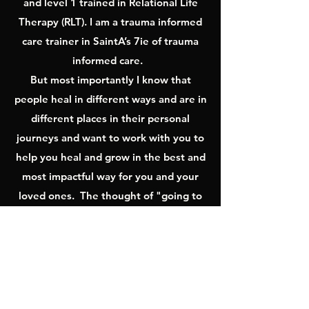
and level 1 trained in Relational Life
Therapy (RLT). I am a trauma informed
care trainer in SaintA’s 7ie of trauma
informed care.
But most importantly I know that
people heal in different ways and are in
different places in their personal
journeys and want to work with you to
help you heal and grow in the best and
most impactful way for you and your
loved ones. The thought of "going to
therapy" can be daunting and it is my
goal to make this work as impactful and
safe as possible by utilizing whatever is
most helpful for my clients; nature,
walking, games, art, movement and yes