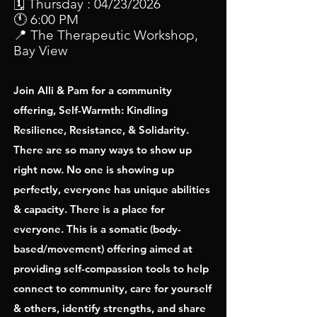
🗓 Thursday : 04/23/2026
🕚 6:00 PM
📍 The Therapeutic Workshop,
Bay View
Join Alli & Pam for a community
offering, Self-Warmth: Kindling
Resilience, Resistance, & Solidarity.
There are so many ways to show up
right now. No one is showing up
perfectly, everyone has unique abilities
& capacity. There is a place for
everyone. This is a somatic (body-
based/movement) offering aimed at
providing self-compassion tools to help
connect to community, care for yourself
& others, identify strengths, and share