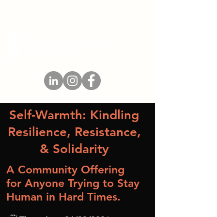
Self-Warmth: Kindling
Resilience, Resistance,
& Solidarity
A Community Offering
for Anyone Trying to Stay
Human in Hard Times.