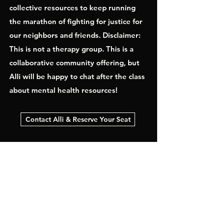
collective resources to keep running
the marathon of fighting for justice for
our neighbors and friends. Disclaimer:
This is not a therapy group. This is a
collaborative community offering, but
Alli will be happy to chat after the class
about mental health resources!
Contact Alli & Reserve Your Seat